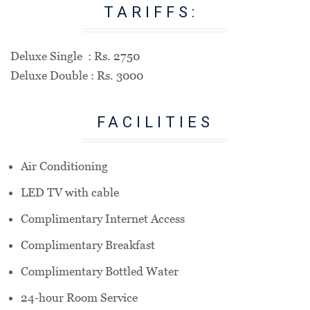
TARIFFS:
Deluxe Single : Rs. 2750
Deluxe Double : Rs. 3000
FACILITIES
Air Conditioning
LED TV with cable
Complimentary Internet Access
Complimentary Breakfast
Complimentary Bottled Water
24-hour Room Service