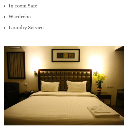
In-room Safe
Wardrobe
Laundry Service