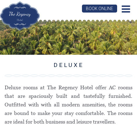
BOOK ONLINE
DELUXE
Deluxe rooms at The Regency Hotel offer AC rooms
that are spaciously built and tastefully furnished.
Outfitted with with all modern amenities, the rooms
are bound to make your stay comfortable. The rooms
are ideal for both business and leisure travellers.