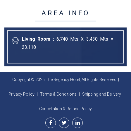
AREA INFO
Living Room :
6.740 Mts X 3.430 Mts =
23.118
Copyright © 2026 The Regency Hotel, All Rights Reserved. |
Privacy Policy
|
Terms & Conditions
|
Shipping and Delivery
|
Cancellation & Refund Policy