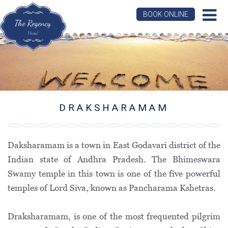
BOOK ONLINE
DRAKSHARAMAM
Daksharamam is a town in East Godavari district of the
Indian state of Andhra Pradesh. The Bhimeswara
Swamy temple in this town is one of the five powerful
temples of Lord Siva, known as Pancharama Kshetras.
Draksharamam, is one of the most frequented pilgrim