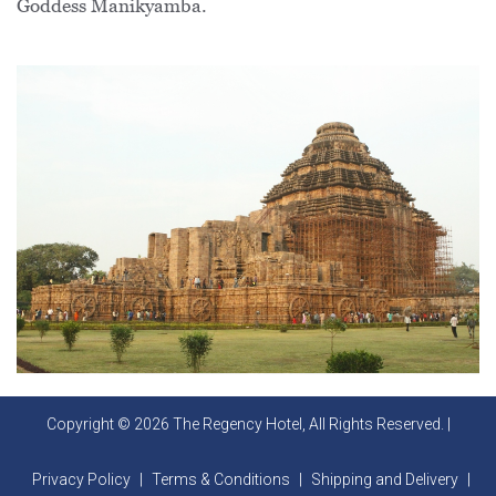
Goddess Manikyamba.
Copyright © 2026 The Regency Hotel, All Rights Reserved. |
Privacy Policy
|
Terms & Conditions
|
Shipping and Delivery
|