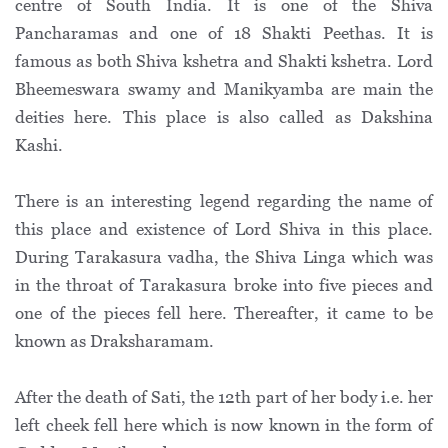
centre of South India. It is one of the Shiva
Pancharamas and one of 18 Shakti Peethas. It is
famous as both Shiva kshetra and Shakti kshetra. Lord
Bheemeswara swamy and Manikyamba are main the
deities here. This place is also called as Dakshina
Kashi.
There is an interesting legend regarding the name of
this place and existence of Lord Shiva in this place.
During Tarakasura vadha, the Shiva Linga which was
in the throat of Tarakasura broke into five pieces and
one of the pieces fell here. Thereafter, it came to be
known as Draksharamam.
After the death of Sati, the 12th part of her body i.e. her
left cheek fell here which is now known in the form of