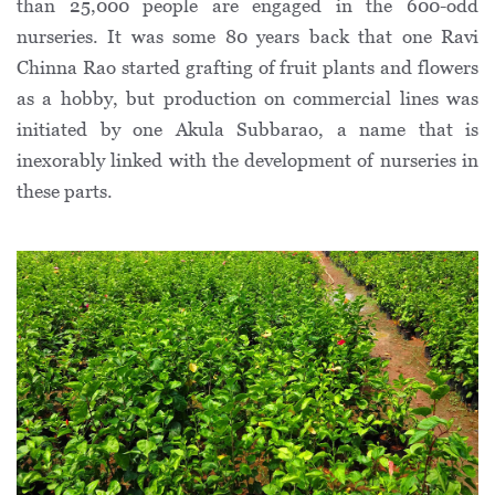
than 25,000 people are engaged in the 600-odd
nurseries. It was some 80 years back that one Ravi
Chinna Rao started grafting of fruit plants and flowers
as a hobby, but production on commercial lines was
initiated by one Akula Subbarao, a name that is
inexorably linked with the development of nurseries in
these parts.