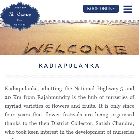
BOOK ONLINE
KADIAPULANKA
Kadiapulanka, abutting the National Highway-5 and
20 Km from Rajahmundry is the hub of nurseries of
myriad varieties of flowers and fruits. It is only since
four years that flower festivals are being organised
thanks to the then District Collector, Satish Chandra,
who took keen interest in the development of nurseries