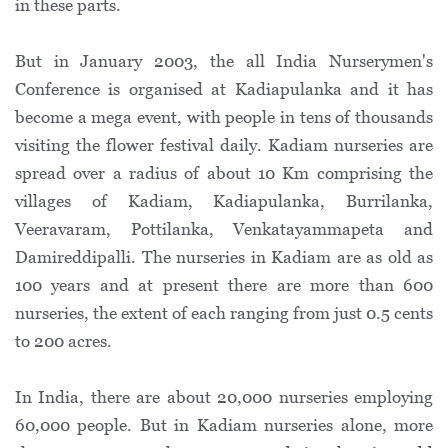
in these parts.
But in January 2003, the all India Nurserymen's
Conference is organised at Kadiapulanka and it has
become a mega event, with people in tens of thousands
visiting the flower festival daily. Kadiam nurseries are
spread over a radius of about 10 Km comprising the
villages of Kadiam, Kadiapulanka, Burrilanka,
Veeravaram, Pottilanka, Venkatayammapeta and
Damireddipalli. The nurseries in Kadiam are as old as
100 years and at present there are more than 600
nurseries, the extent of each ranging from just 0.5 cents
to 200 acres.
In India, there are about 20,000 nurseries employing
60,000 people. But in Kadiam nurseries alone, more