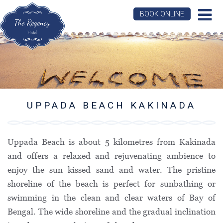
BOOK ONLINE
UPPADA BEACH KAKINADA
Uppada Beach is about 5 kilometres from Kakinada
and offers a relaxed and rejuvenating ambience to
enjoy the sun kissed sand and water. The pristine
shoreline of the beach is perfect for sunbathing or
swimming in the clean and clear waters of Bay of
Bengal. The wide shoreline and the gradual inclination