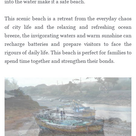
into the water make it a safe beach.
This scenic beach is a retreat from the everyday chaos
of city life and the relaxing and refreshing ocean
breeze, the invigorating waters and warm sunshine can
recharge batteries and prepare visitors to face the
rigours of daily life. This beach is perfect for families to
spend time together and strengthen their bonds.