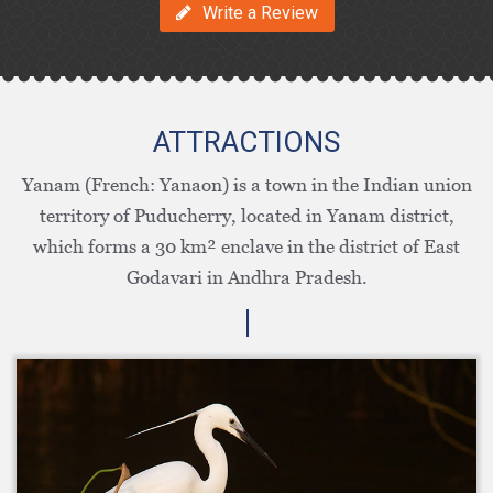
Write a Review
ATTRACTIONS
Yanam (French: Yanaon) is a town in the Indian union
territory of Puducherry, located in Yanam district,
which forms a 30 km² enclave in the district of East
Godavari in Andhra Pradesh.