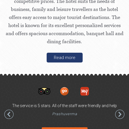
competitive prices. The hotel suits the needs of
business, family and leisure travellers as the hotel
offers easy access to major tourist destinations. The
hotel is known for its excellent personalized services
and offers spacious accommodation, banquet hall and
dining facilities.
Read more
The service is 5 stars. All of the staff were friendly and help
Prashuverma