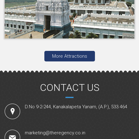
More Attractions
CONTACT US
D.No 9-2-244, Kanakalapeta Yanam, (A.P.), 533 464
marketing@theregency.co.in