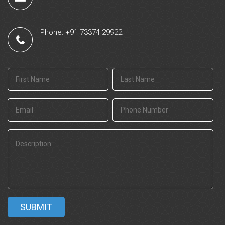
Phone: +91 73374 29922