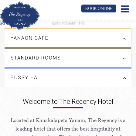
BOOK ONLINE
WELCOME TO
THE REGENCY HOTEL
YANAON CAFE
LEARN MORE
STANDARD ROOMS
BUSSY HALL
Welcome to The Regency Hotel
Located at Kanakalapeta Yanam, The Regency is a
leading hotel that offers the best hospitality at